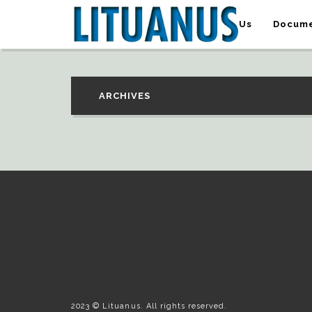
About Us
Docume
ARCHIVES
2023 © Lituanus. All rights reserved.