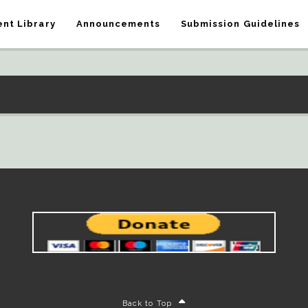
nt Library
Announcements
Submission Guidelines
Back to Top