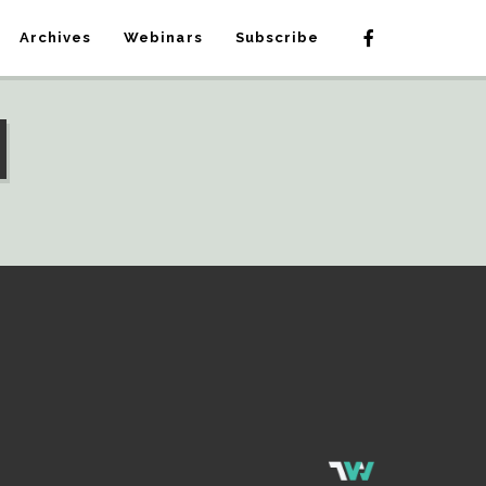
Archives
Webinars
Subscribe