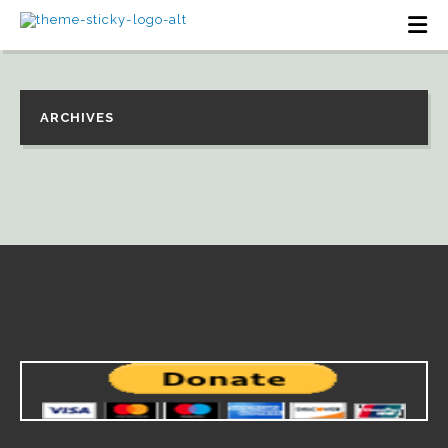
ARCHIVES