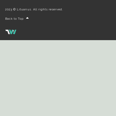
2023 © Lituanus. All rights reserved.
Back to Top