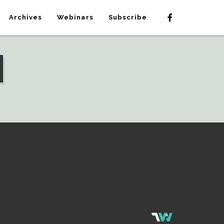
Archives
Webinars
Subscribe