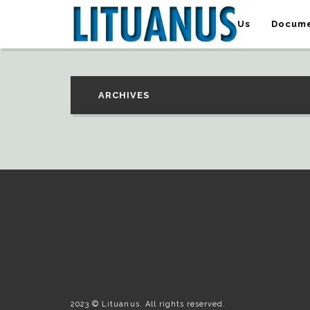
About Us
Docume
ARCHIVES
2023 © Lituanus. All rights reserved.