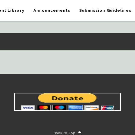
nt Library
Announcements
Submission Guidelines
Back to Top