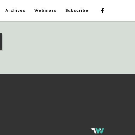
Archives
Webinars
Subscribe