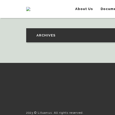
About Us
Docume
ARCHIVES
2023 © Lituanus. All rights reserved.