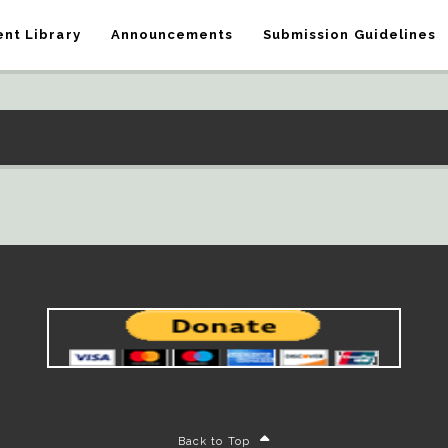
nt Library
Announcements
Submission Guidelines
Back to Top