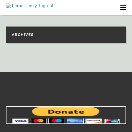
ARCHIVES