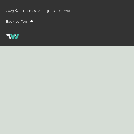
2023 © Lituanus. All rights reserved.
Back to Top