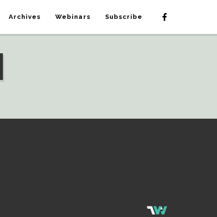
Archives
Webinars
Subscribe