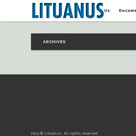
About Us
Docume
ARCHIVES
2023 © Lituanus. All rights reserved.