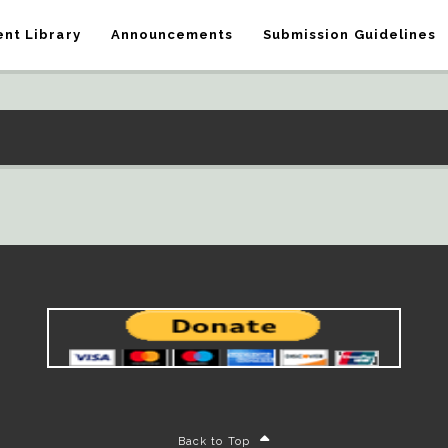
nt Library
Announcements
Submission Guidelines
Back to Top