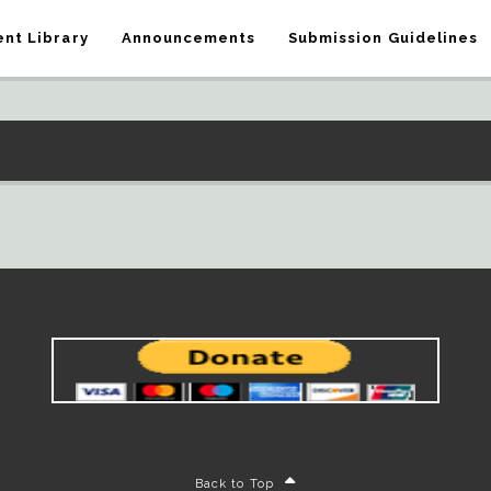
nt Library
Announcements
Submission Guidelines
Back to Top