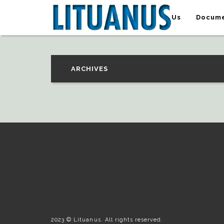
About Us
Docume
ARCHIVES
2023 © Lituanus. All rights reserved.