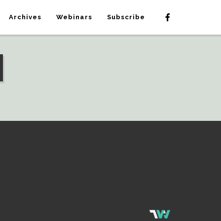
Archives
Webinars
Subscribe