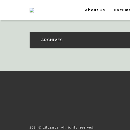
About Us
Docume
ARCHIVES
2023 © Lituanus. All rights reserved.