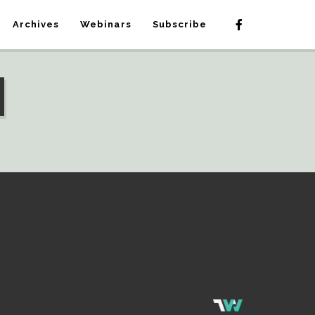
Archives
Webinars
Subscribe