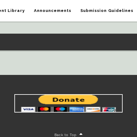
nt Library
Announcements
Submission Guidelines
Back to Top