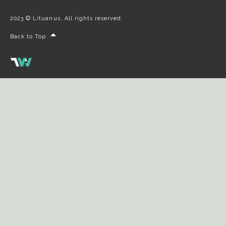
2023 © Lituanus. All rights reserved.
Back to Top