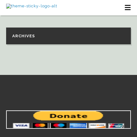
ARCHIVES