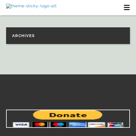
ARCHIVES