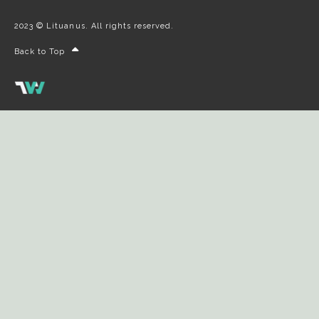
2023 © Lituanus. All rights reserved.
Back to Top