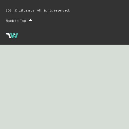
2023 © Lituanus. All rights reserved.
Back to Top