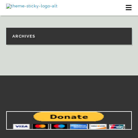
ARCHIVES