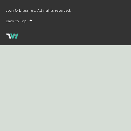
2023 © Lituanus. All rights reserved.
Back to Top