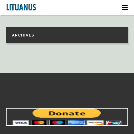
ARCHIVES