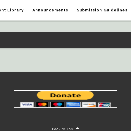
nt Library
Announcements
Submission Guidelines
Back to Top