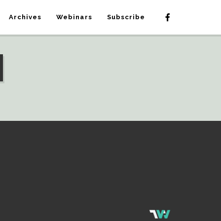
Archives
Webinars
Subscribe