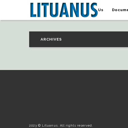
About Us
Docume
ARCHIVES
2023 © Lituanus. All rights reserved.