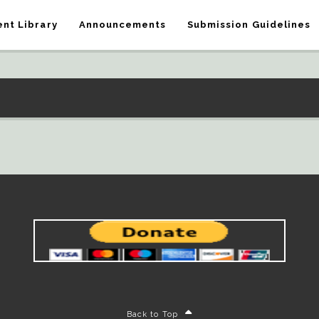
nt Library
Announcements
Submission Guidelines
Back to Top