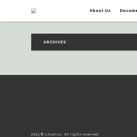
About Us
Docume
ARCHIVES
2023 © Lituanus. All rights reserved.