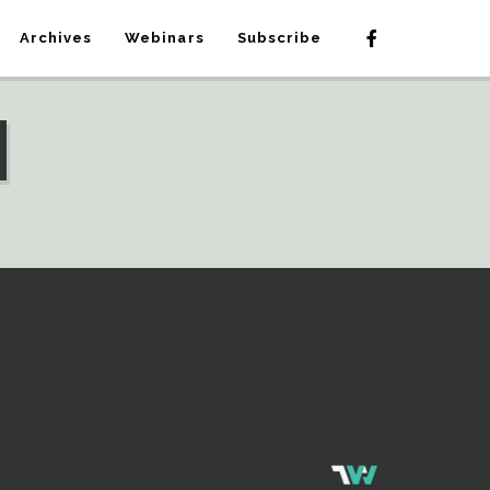
Archives
Webinars
Subscribe