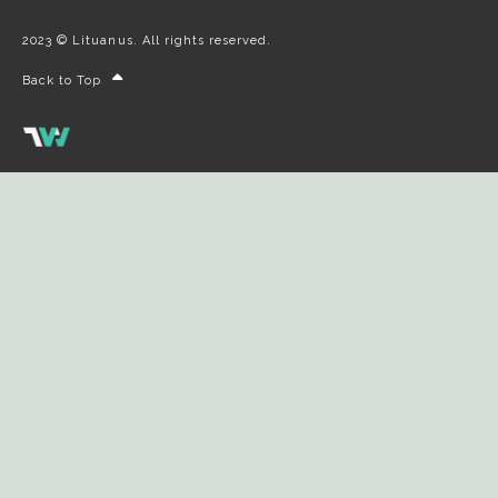
2023 © Lituanus. All rights reserved.
Back to Top