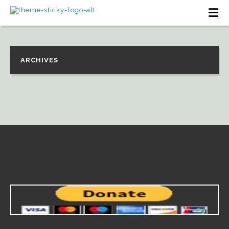
ARCHIVES