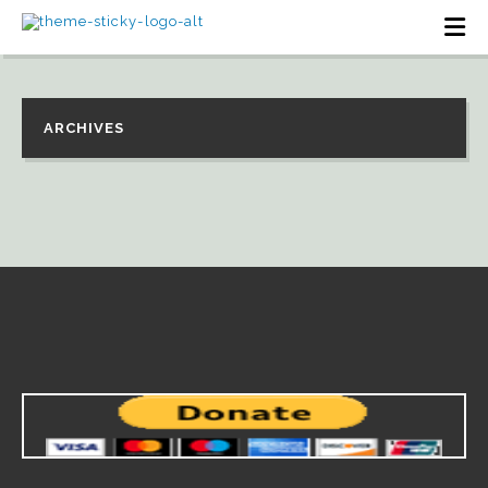
ARCHIVES