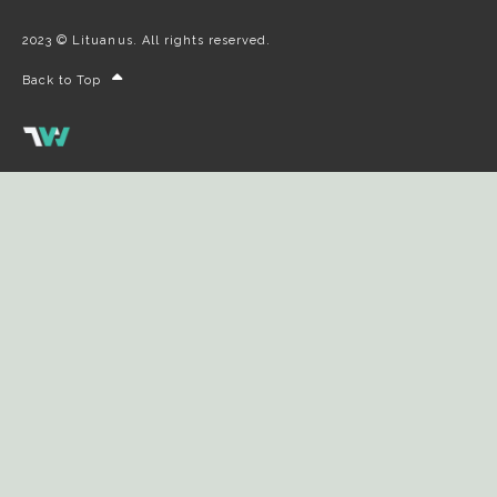
2023 © Lituanus. All rights reserved.
Back to Top