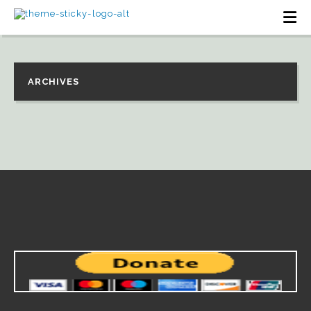
ARCHIVES