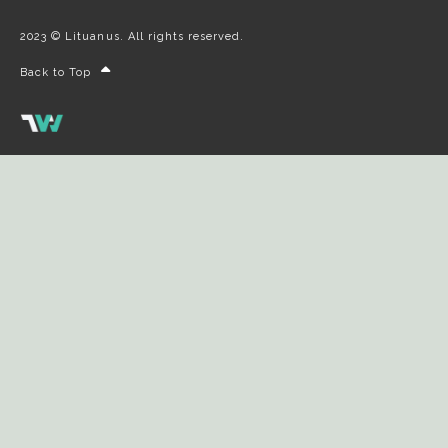
2023 © Lituanus. All rights reserved.
Back to Top