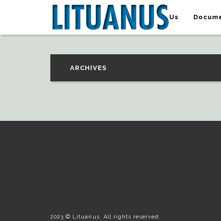
About Us
Docume
ARCHIVES
2023 © Lituanus. All rights reserved.