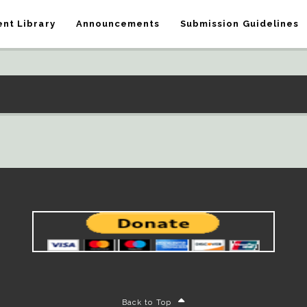
nt Library
Announcements
Submission Guidelines
Back to Top