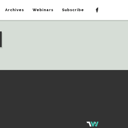
Archives
Webinars
Subscribe