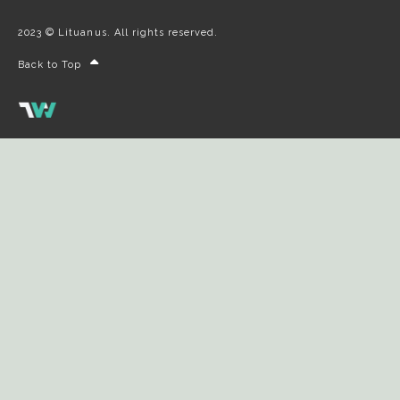
2023 © Lituanus. All rights reserved.
Back to Top