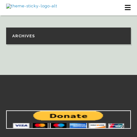
ARCHIVES