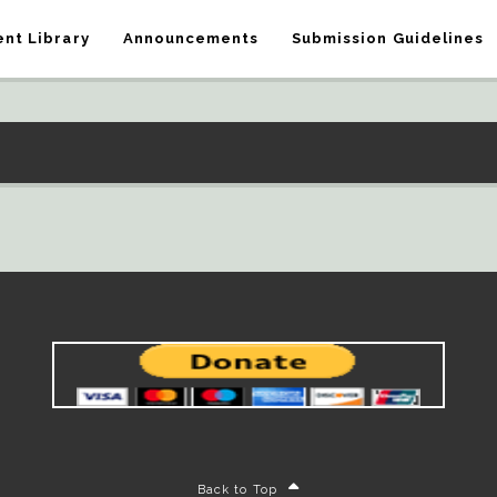
nt Library
Announcements
Submission Guidelines
Back to Top