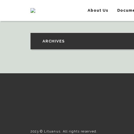
About Us
Docume
ARCHIVES
2023 © Lituanus. All rights reserved.