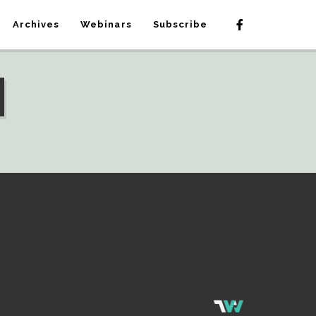
Archives
Webinars
Subscribe