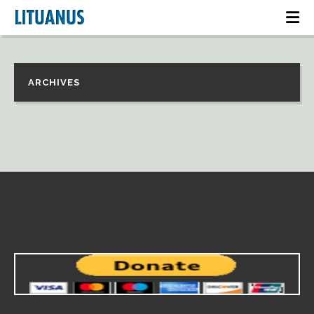
ARCHIVES