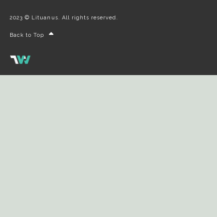
2023 © Lituanus. All rights reserved.
Back to Top