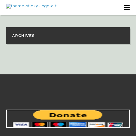
ARCHIVES