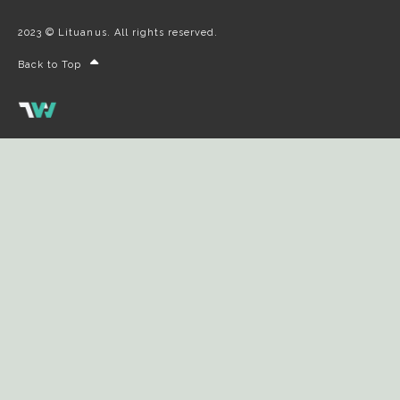
2023 © Lituanus. All rights reserved.
Back to Top