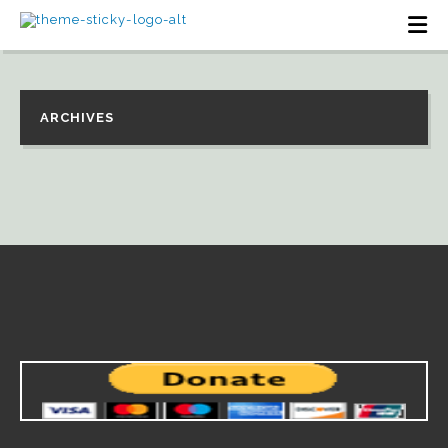
ARCHIVES