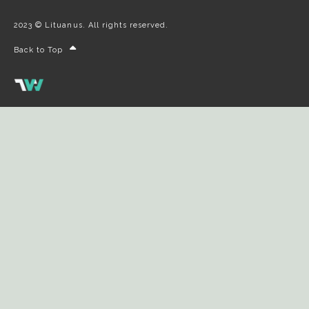
2023 © Lituanus. All rights reserved.
Back to Top