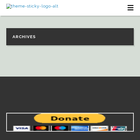
ARCHIVES