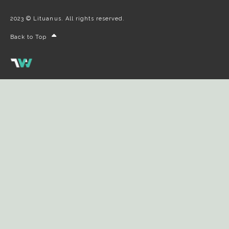
2023 © Lituanus. All rights reserved.
Back to Top