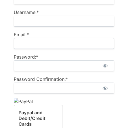
Username:*
Email:*
Password:*
Password Confirmation:*
Paypal and
Debit/Credit
Cards