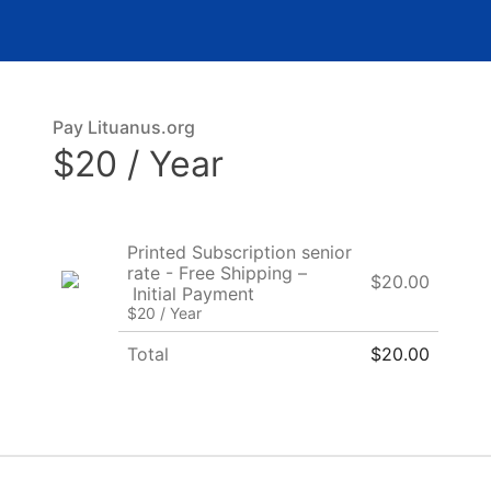
Pay Lituanus.org
$20 / Year
Printed Subscription senior
rate - Free Shipping –
$20.00
Initial Payment
$20 / Year
Total
$20.00