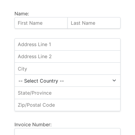
Name:
Invoice Number: