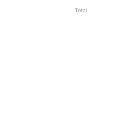
Total