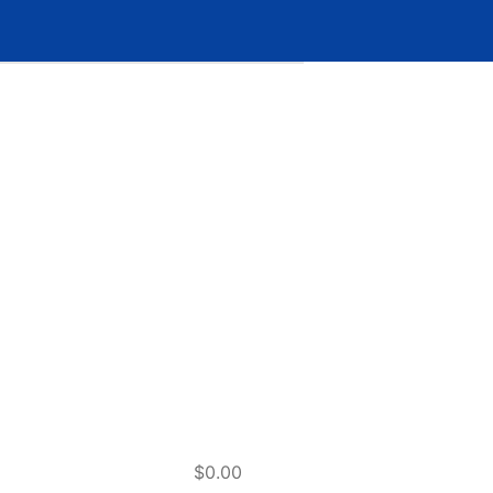
$0.00