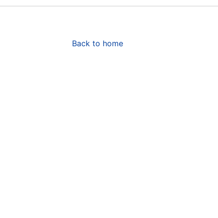
Back to home