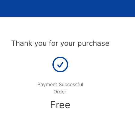
Thank you for your purchase
Payment Successful
Order:
Free