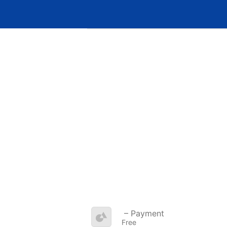
– Payment
Free