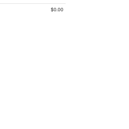
$0.00