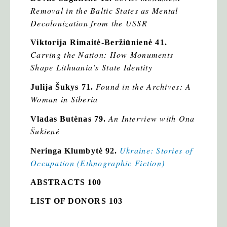
Removal in the Baltic States as Mental
Decolonization from the USSR
Viktorija Rimaitė-Beržiūnienė 41.
Carving the Nation: How Monuments
Shape Lithuania’s State Identity
Found in the Archives: A
Julija Šukys 71.
Woman in Siberia
An Interview with Ona
Vladas Butėnas 79.
Šukienė
Ukraine: Stories of
Neringa Klumbytė 92.
Occupation (Ethnographic Fiction)
ABSTRACTS 100
LIST OF DONORS 103