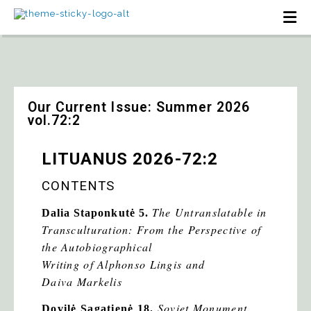
Our Current Issue: Summer 2026
vol.72:2
LITUANUS 2026-72:2
CONTENTS
The Untranslatable in
Dalia Staponkutė
5.
Transculturation: From the Perspective of
the Autobiographical
Writing of Alphonso Lingis and
Daiva Markelis
Soviet Monument
Dovilė Sagatienė 18.