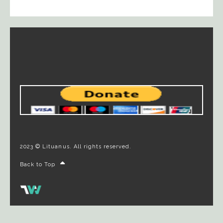
2023 © Lituanus. All rights reserved.
Back to Top