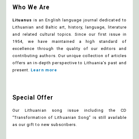
Who We Are
Lituanus
is an English language journal dedicated to
Lithuanian and Baltic art, history, language, literature
and related cultural topics. Since our first issue in
1954, we have maintained a high standard of
excellence through the quality of our editors and
contributing authors. Our unique collection of articles
offers an in-depth perspective to Lithuania’s past and
present.
Learn more
Special Offer
Our Lithuanian song issue including the CD
“Transformation of Lithuanian Song” is still available
as our gift to new subscribers.