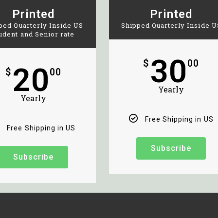
Printed
Printed
ped Quarterly Inside US
Shipped Quarterly Inside U
udent and Senior rate
30
$
00
20
$
00
Yearly
Yearly
Free Shipping in US
Free Shipping in US
Subscribe
Subscribe