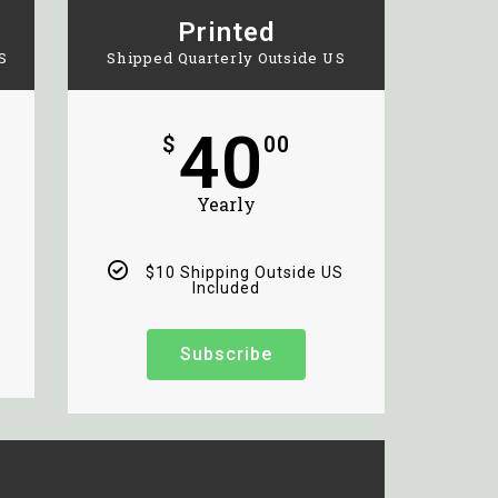
Printed
S
Shipped Quarterly Outside US
40
$
00
Yearly
$10 Shipping Outside US
Included
Subscribe