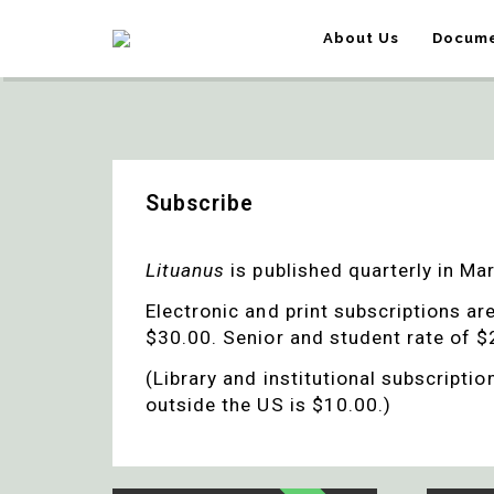
About Us
Docume
Subscribe
Lituanus
is published quarterly in M
Electronic and print subscriptions ar
$30.00. Senior and student rate of $2
(Library and institutional subscripti
outside the US is $10.00.)