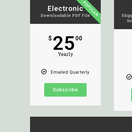
POPULAR
Electronic
Downloadable PDF File
Ship
St
25
$
00
Yearly
Emailed Quarterly
Subscribe