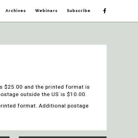
Archives
Webinars
Subscribe
is $25.00 and the printed format is
 postage outside the US is $10.00.
printed format. Additional postage