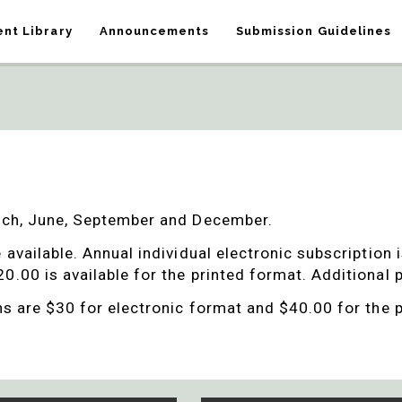
nt Library
Announcements
Submission Guidelines
arch, June, September and December.
e available.
Annual individual electronic subscription 
0.00 is available for the printed format. Additional
ons are $30 for electronic format and $40.00 for the 