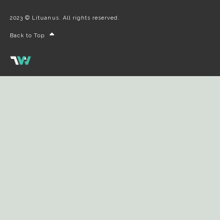
2023 © Lituanus. All rights reserved.
Back to Top