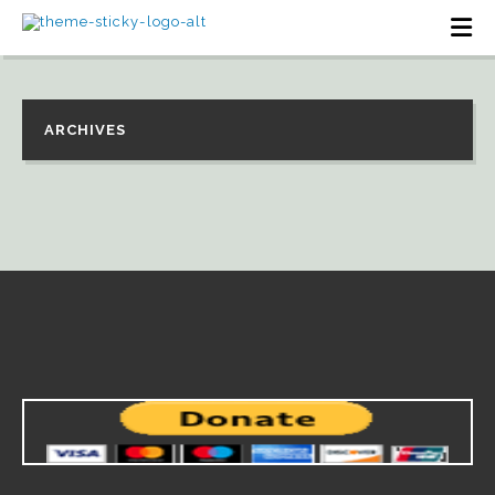
ARCHIVES