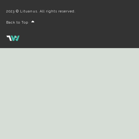
2023 © Lituanus. All rights reserved.
Back to Top