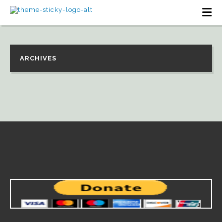
ARCHIVES