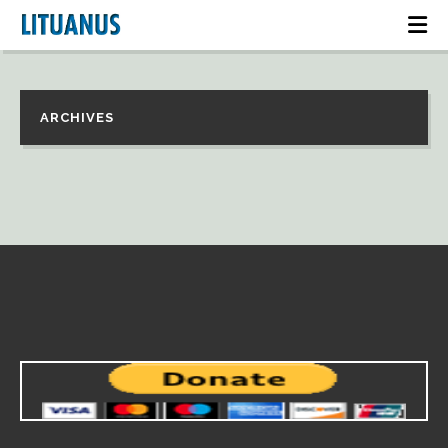
ARCHIVES