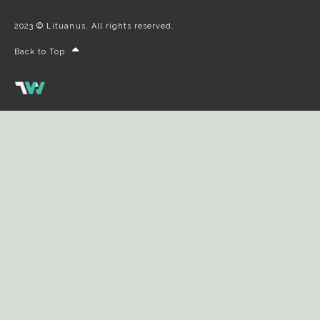
2023 © Lituanus. All rights reserved.
Back to Top