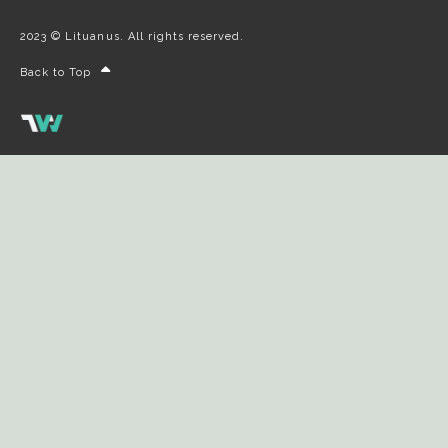
2023 © Lituanus. All rights reserved.
Back to Top