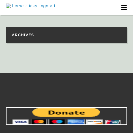
ARCHIVES