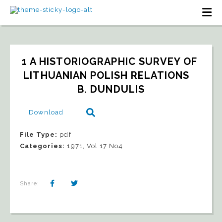
1 A HISTORIOGRAPHIC SURVEY OF 
LITHUANIAN POLISH RELATIONS   
B. DUNDULIS
Download
File Type:
pdf
Categories:
1971, Vol 17 No4
Share: