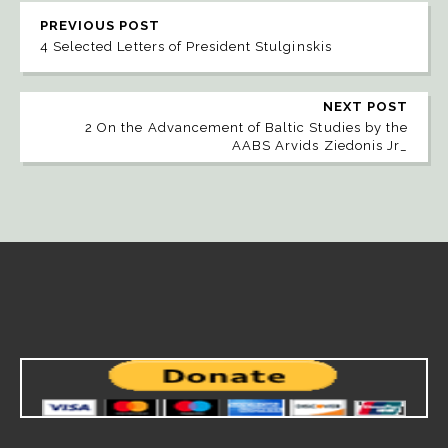
PREVIOUS POST
4 Selected Letters of President Stulginskis
NEXT POST
2 On the Advancement of Baltic Studies by the
AABS Arvids Ziedonis Jr_