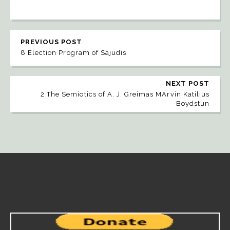
PREVIOUS POST
8 Election Program of Sajudis
NEXT POST
2 The Semiotics of A. J. Greimas MArvin Katilius
Boydstun