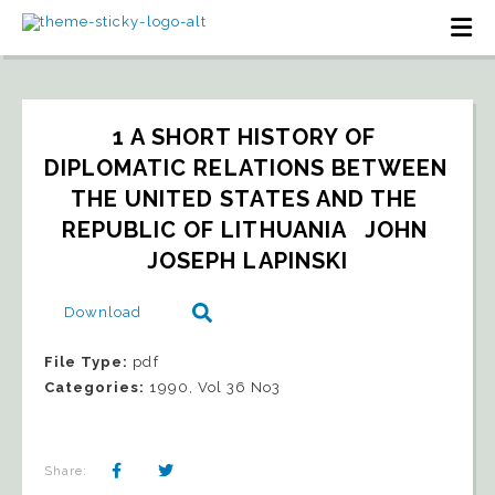
1 A SHORT HISTORY OF 
DIPLOMATIC RELATIONS BETWEEN 
THE UNITED STATES AND THE 
REPUBLIC OF LITHUANIA   JOHN 
JOSEPH LAPINSKI
Download
File Type:
pdf
Categories:
1990, Vol 36 No3
Share: