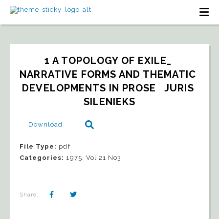
1 A TOPOLOGY OF EXILE_ 
NARRATIVE FORMS AND THEMATIC 
DEVELOPMENTS IN PROSE   JURIS 
SILENIEKS
Download
File Type:
pdf
Categories:
1975, Vol 21 No3
Share: