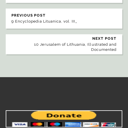
PREVIOUS POST
9 Encyclopedia Lituanica, vol. III_
NEXT POST
10 Jerusalem of Lithuania, Illustrated and
Documented