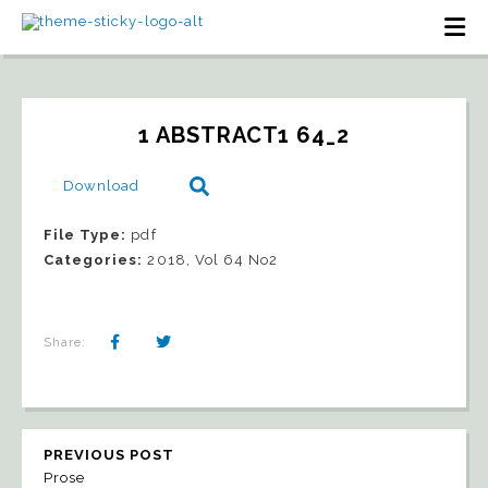
1 ABSTRACT1 64_2
Download
File Type:
pdf
Categories:
2018, Vol 64 No2
Share:
PREVIOUS POST
Prose