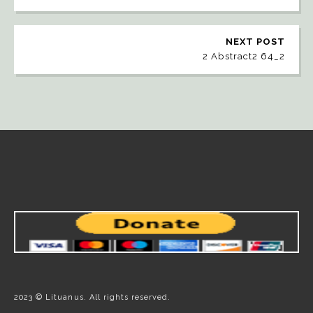
NEXT POST
2 Abstract2 64_2
2023 © Lituanus. All rights reserved.