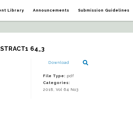
nt Library
Announcements
Submission Guidelines
BSTRACT1 64_3
Download
File Type:
pdf
Categories:
2018, Vol 64 No3