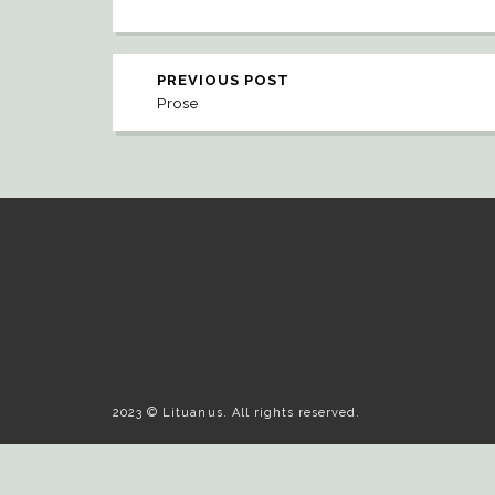
PREVIOUS POST
Prose
2023 © Lituanus. All rights reserved.