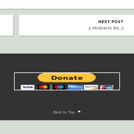
NEXT POST
2 Abstract2 64_3
Back to Top