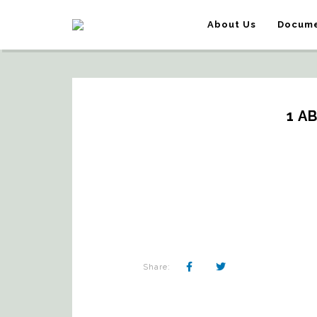
About Us
Docume
1 A
Share: