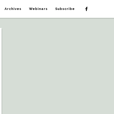
Archives
Webinars
Subscribe