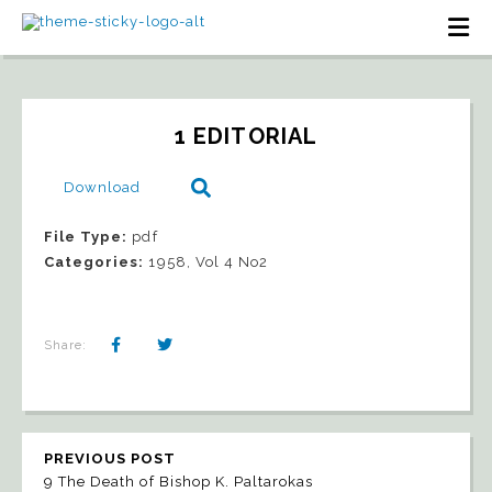
1 EDITORIAL
Download
File Type:
pdf
Categories:
1958, Vol 4 No2
Share:
PREVIOUS POST
9 The Death of Bishop K. Paltarokas