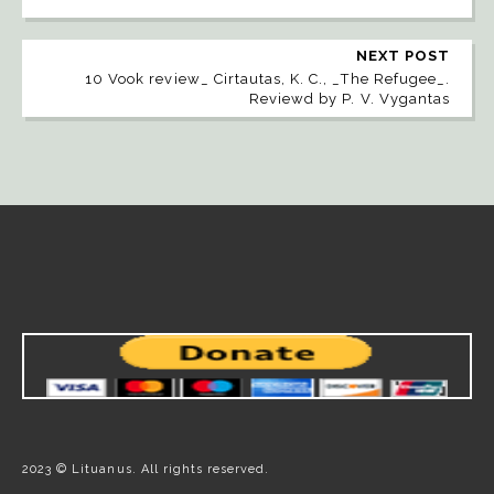
NEXT POST
10 Vook review_ Cirtautas, K. C., _The Refugee_.
Reviewd by P. V. Vygantas
2023 © Lituanus. All rights reserved.