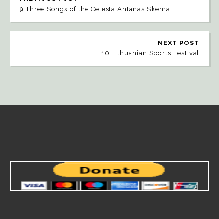
9 Three Songs of the Celesta Antanas Skema
NEXT POST
10 Lithuanian Sports Festival