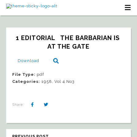
1 EDITORIAL   THE BARBARIAN IS 
AT THE GATE
Download
File Type:
pdf
Categories:
1958, Vol 4 No3
Share:
PREVIOUS POST