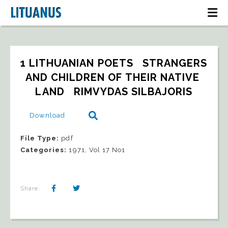
1 LITHUANIAN POETS   STRANGERS 
AND CHILDREN OF THEIR NATIVE 
LAND   RIMVYDAS SILBAJORIS
Download
File Type:
pdf
Categories:
1971, Vol 17 No1
Share: