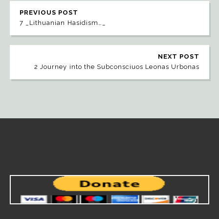
PREVIOUS POST
7 _Lithuanian Hasidism…_
NEXT POST
2 Journey into the Subconsciuos Leonas Urbonas