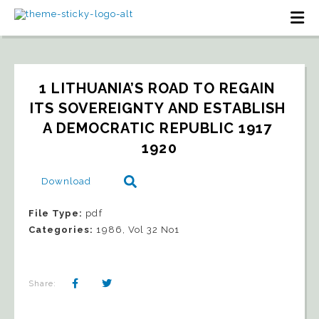
1 LITHUANIA’S ROAD TO REGAIN 
ITS SOVEREIGNTY AND ESTABLISH 
A DEMOCRATIC REPUBLIC 1917 
1920
Download
File Type:
pdf
Categories:
1986, Vol 32 No1
Share: