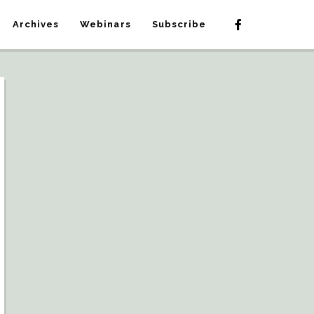
Archives
Webinars
Subscribe