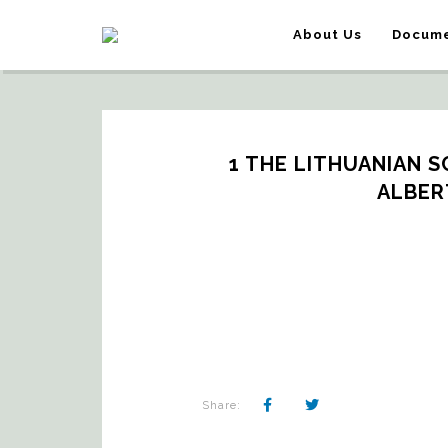
About Us
Docume
1 THE LITHUANIAN S
ALBER
Share: