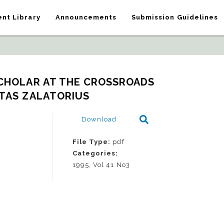
nt Library
Announcements
Submission Guidelines
CHOLAR AT THE CROSSROADS   
TAS ZALATORIUS
Download
File Type:
pdf
Categories:
1995, Vol 41 No3