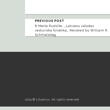
PREVIOUS POST
8 Marta Rudzīte, _Latviesu valodas
vesturiska fonetika_ Reviewd by William R.
Schmalstieg
2023 © Lituanus. All rights reserved.