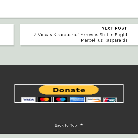
NEXT POST
2 Vincas Kisarauskas’ Arrow is Still in Flight
Marcelijus Kasparaitis
Back to Top