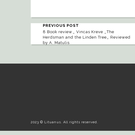
PREVIOUS POST
8 Book review_ Vincas Kreve _The
Herdsman and the Linden Tree_ Reviewed
by A. Matulis
2023 © Lituanus. All rights reserved.