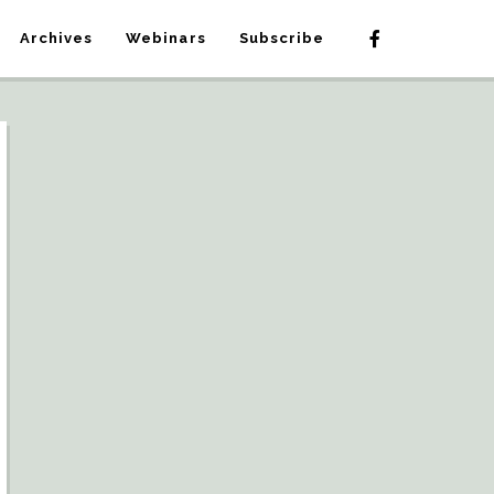
Archives
Webinars
Subscribe