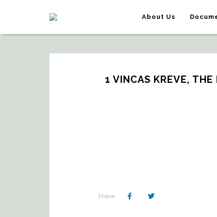
About Us
Docume
1 VINCAS KREVE, THE 
Share: