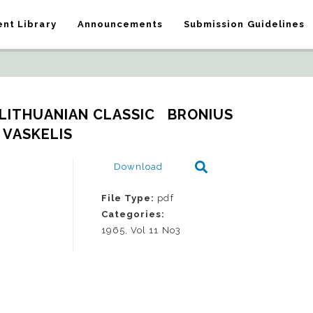
nt Library
Announcements
Submission Guidelines
LITHUANIAN CLASSIC   BRONIUS 
VASKELIS
Download
File Type:
pdf
Categories:
1965, Vol 11 No3