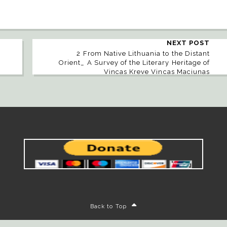
NEXT POST
2 From Native Lithuania to the Distant
Orient_ A Survey of the Literary Heritage of
Vincas Kreve Vincas Maciunas
Back to Top