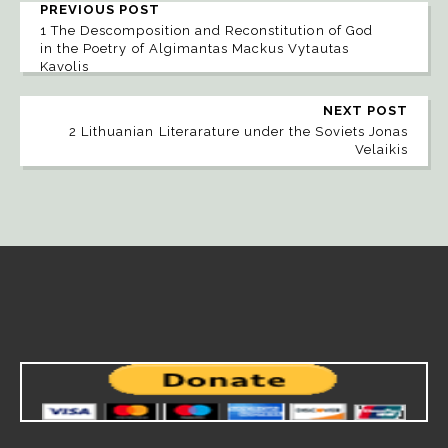
PREVIOUS POST
1 The Descomposition and Reconstitution of God
in the Poetry of Algimantas Mackus Vytautas
Kavolis
NEXT POST
2 Lithuanian Literarature under the Soviets Jonas
Velaikis