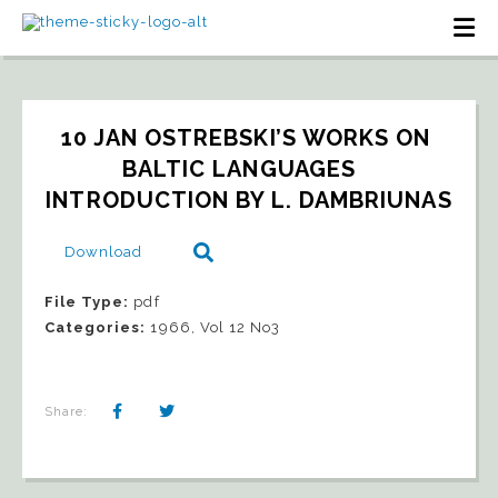
10 JAN OSTREBSKI’S WORKS ON 
BALTIC LANGUAGES   
INTRODUCTION BY L. DAMBRIUNAS
Download
File Type:
pdf
Categories:
1966, Vol 12 No3
Share: