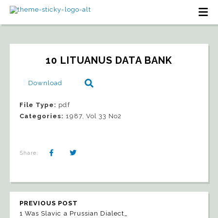
10 LITUANUS DATA BANK
Download
File Type:
pdf
Categories:
1987, Vol 33 No2
Share:
PREVIOUS POST
1 Was Slavic a Prussian Dialect_