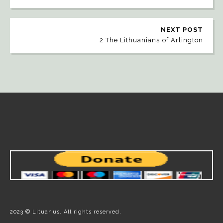
NEXT POST
2 The Lithuanians of Arlington
2023 © Lituanus. All rights reserved.