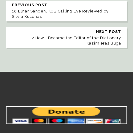
PREVIOUS POST
10 Elnar Sanden. KGB Calling Eve Reviewed by
Silvia Kucenas
NEXT POST
2 How I Became the Editor of the Dictionary
Kazimieras Buga