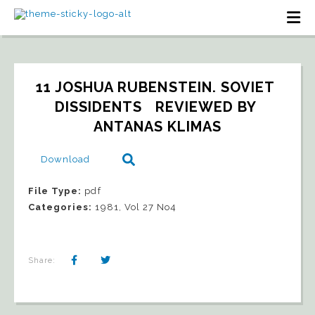
11 JOSHUA RUBENSTEIN. SOVIET 
DISSIDENTS   REVIEWED BY 
ANTANAS KLIMAS
Download
File Type:
pdf
Categories:
1981, Vol 27 No4
Share: