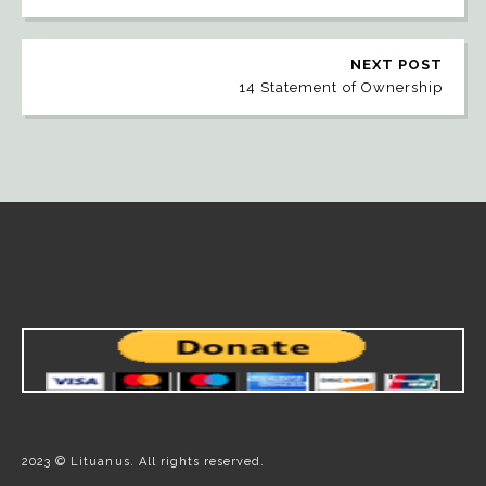
NEXT POST
14 Statement of Ownership
2023 © Lituanus. All rights reserved.