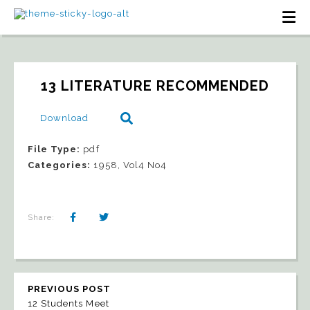
13 LITERATURE RECOMMENDED
Download
File Type:
pdf
Categories:
1958, Vol4 No4
Share:
PREVIOUS POST
12 Students Meet