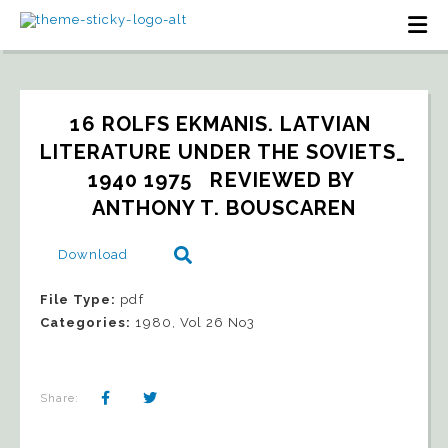
16 ROLFS EKMANIS. LATVIAN 
LITERATURE UNDER THE SOVIETS_ 
1940 1975   REVIEWED BY 
ANTHONY T. BOUSCAREN
Download
File Type:
pdf
Categories:
1980, Vol 26 No3
Share: