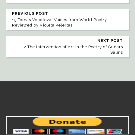
PREVIOUS POST
15 Tomas Venclova. Voices from World Poetry.
Reviewed by Violeta Kelertas
NEXT POST
2 The Intervention of Art in the Poetry of Gunars
Salins