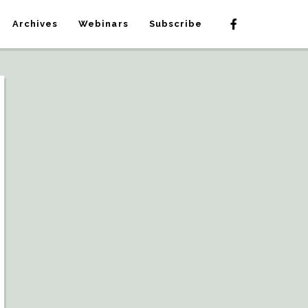
Archives
Webinars
Subscribe