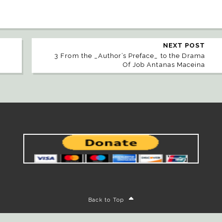
NEXT POST
3 From the _Author’s Preface_ to the Drama
Of Job Antanas Maceina
Back to Top