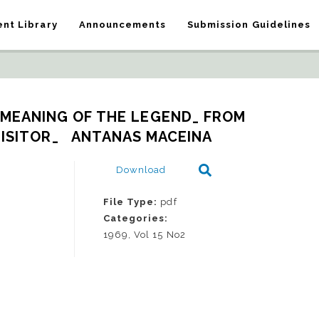
nt Library
Announcements
Submission Guidelines
 MEANING OF THE LEGEND_ FROM 
ISITOR_   ANTANAS MACEINA
Download
File Type:
pdf
Categories:
1969, Vol 15 No2