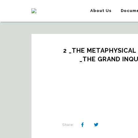
About Us
Docume
2 _THE METAPHYSICAL
_THE GRAND INQU
Share: