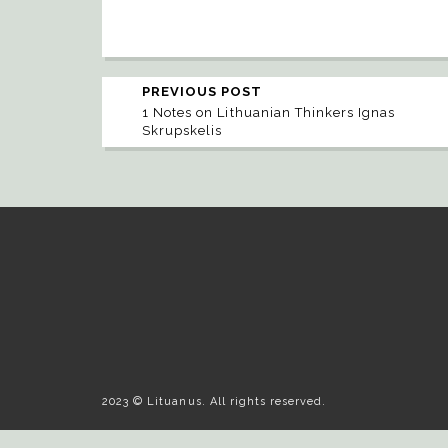
PREVIOUS POST
1 Notes on Lithuanian Thinkers Ignas
Skrupskelis
2023 © Lituanus. All rights reserved.