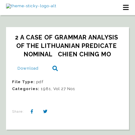
2 A CASE OF GRAMMAR ANALYSIS 
OF THE LITHUANIAN PREDICATE 
NOMINAL   CHIEN CHING MO
Download
File Type:
pdf
Categories:
1981, Vol 27 No1
Share: