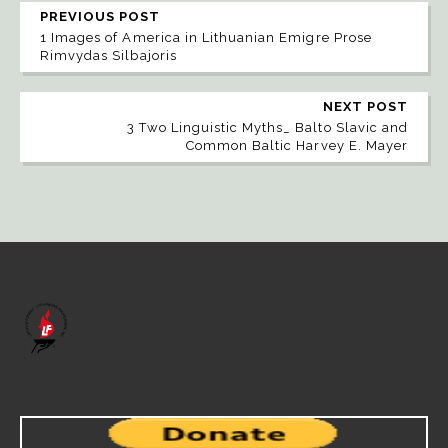
PREVIOUS POST
1 Images of America in Lithuanian Emigre Prose
Rimvydas Silbajoris
NEXT POST
3 Two Linguistic Myths_ Balto Slavic and
Common Baltic Harvey E. Mayer